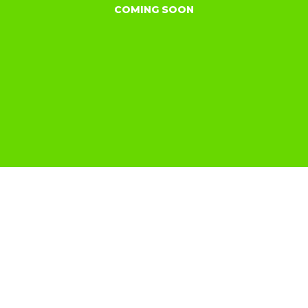
COMING SOON